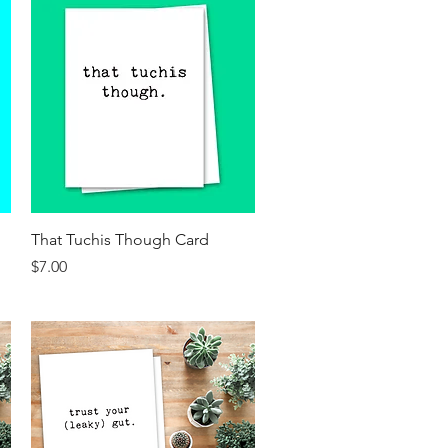
Quick View
That Tuchis Though Card
Price
$7.00