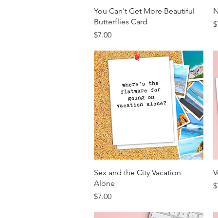
Quick View
You Can't Get More Beautiful
N
Butterflies Card
P
$
Price
$7.00
Quick View
Sex and the City Vacation
V
Alone
P
$
Price
$7.00