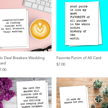
Quick View
Quick View
o Deal Breakers Wedding
Favorite Punim of All Card
ard
Price
$7.00
rice
7.00