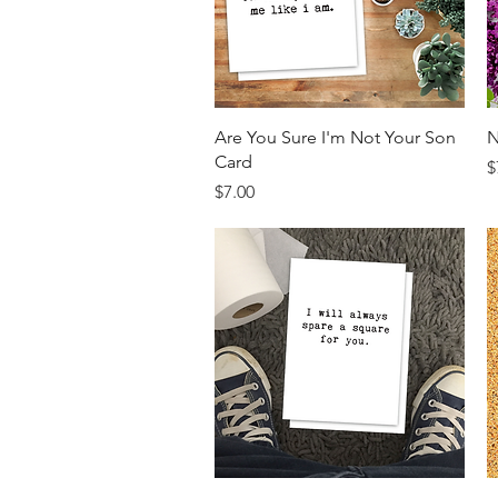
Quick View
Are You Sure I'm Not Your Son
N
Card
P
$
Price
$7.00