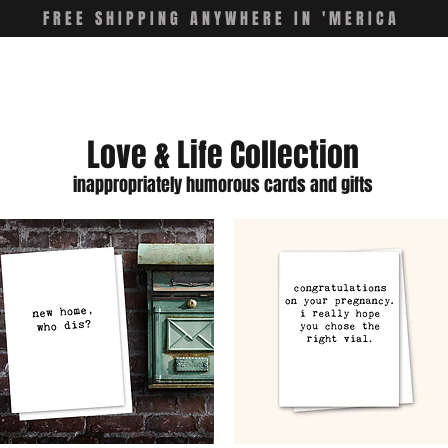
FREE SHIPPING ANYWHERE IN 'MERICA
Love & Life Collection
inappropriately humorous cards and gifts