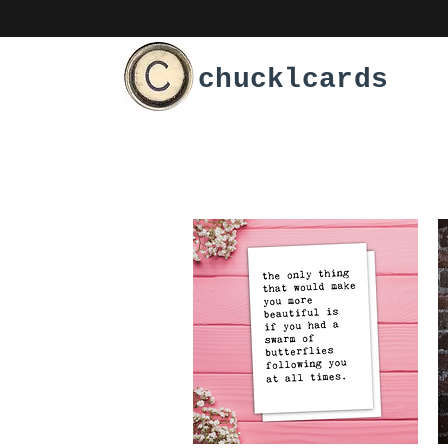
chucklcards