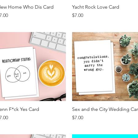
Quick View
Quick View
ew Home Who Dis Card
Yacht Rock Love Card
rice
Price
7.00
$7.00
Quick View
Quick View
enn F*ck Yes Card
Sex and the City Wedding Ca
rice
Price
7.00
$7.00