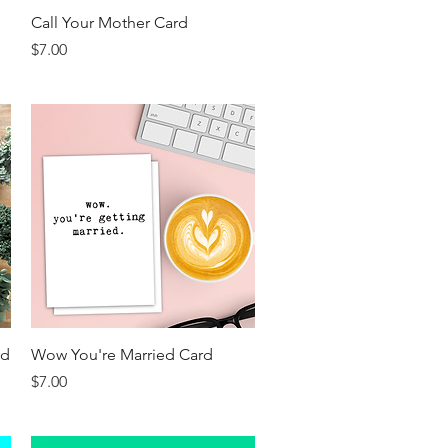
Quick View
Call Your Mother Card
Price
$7.00
Quick View
rd
Wow You're Married Card
Price
$7.00