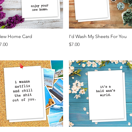
Quick View
Quick View
ew Home Card
I'd Wash My Sheets For You
rice
Price
7.00
$7.00