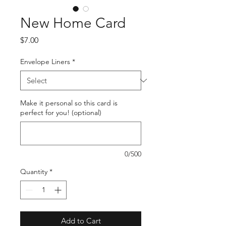
New Home Card
Price
$7.00
Envelope Liners
*
Make it personal so this card is
perfect for you! (optional)
0/500
Quantity
*
Add to Cart