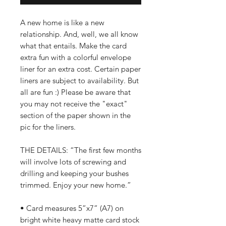
A new home is like a new
relationship. And, well, we all know
what that entails. Make the card
extra fun with a colorful envelope
liner for an extra cost. Certain paper
liners are subject to availability. But
all are fun :) Please be aware that
you may not receive the "exact"
section of the paper shown in the
pic for the liners.
THE DETAILS: “The first few months
will involve lots of screwing and
drilling and keeping your bushes
trimmed. Enjoy your new home.”
• Card measures 5”x7” (A7) on
bright white heavy matte card stock