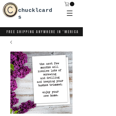
chucklcard
s
FREE SHIPPING ANYWHERE IN 'MERICA