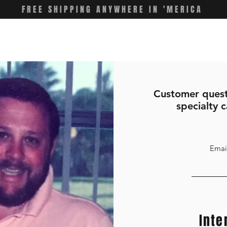
FREE SHIPPING ANYWHERE IN 'MERICA
Customer quest
specialty c
Emai
Inte