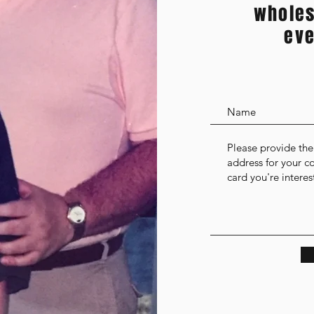
wholes
eve