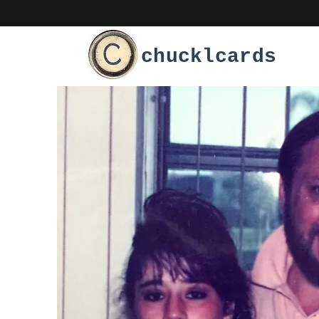
chucklcards