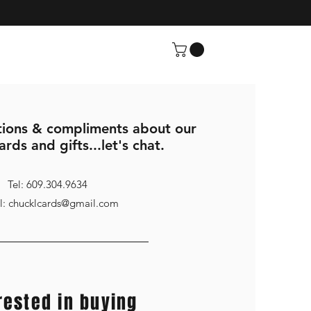
ions & compliments about our
ards and gifts...let's chat.
Tel: 609.304.9634
l: chucklcards@gmail.com
rested in buying