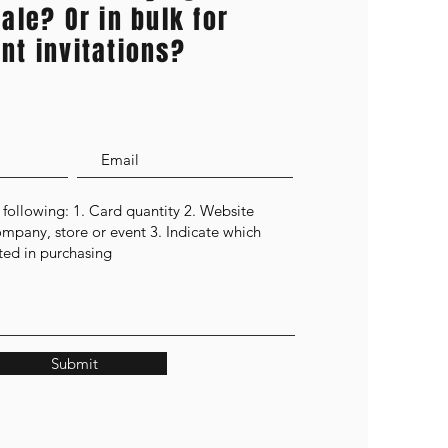
ale? Or in bulk for
nt invitations?
Submit