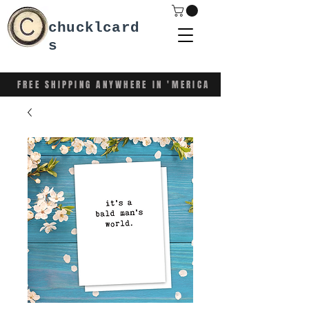
chucklcard
s
FREE SHIPPING ANYWHERE IN 'MERICA