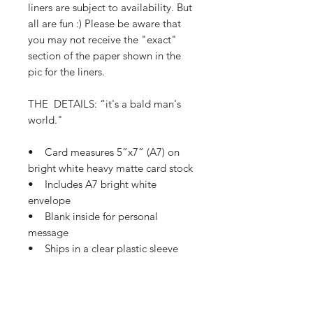
liners are subject to availability. But
all are fun :) Please be aware that
you may not receive the "exact"
section of the paper shown in the
pic for the liners.
THE DETAILS: “it's a bald man's
world."
• Card measures 5”x7” (A7) on
bright white heavy matte card stock
• Includes A7 bright white
envelope
• Blank inside for personal
message
• Ships in a clear plastic sleeve
and protective mailer
• Ships in 1-3 business days
If this card needs a small tweak so