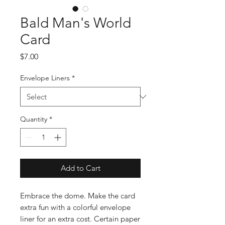
Bald Man's World
Card
Price
$7.00
Envelope Liners
*
Quantity
*
Add to Cart
Embrace the dome. Make the card
extra fun with a colorful envelope
liner for an extra cost. Certain paper