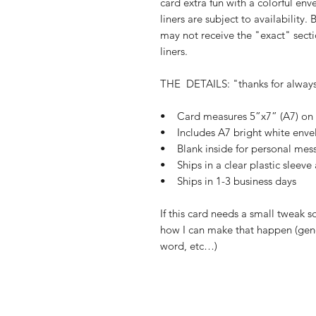
card extra fun with a colorful env
liners are subject to availability.
may not receive the "exact" secti
liners.
THE DETAILS: "thanks for alway
• Card measures 5”x7” (A7) on b
• Includes A7 bright white enve
• Blank inside for personal mes
• Ships in a clear plastic sleeve
• Ships in 1-3 business days
If this card needs a small tweak s
how I can make that happen (gend
word, etc…)