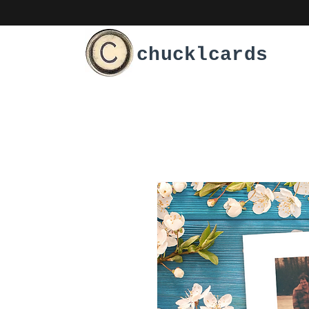
chucklcards