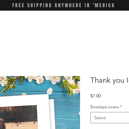
FREE SHIPPING ANYWHERE IN 'MERICA
Thank you I
Price
$7.00
Envelope Liners
*
Select