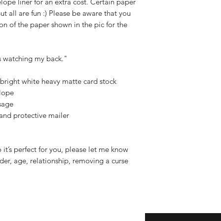
elope liner for an extra cost. Certain paper
 But all are fun :) Please be aware that you
on of the paper shown in the pic for the
s watching my back."
right white heavy matte card stock
lope
sage
 and protective mailer
o it’s perfect for you, please let me know
er, age, relationship, removing a curse