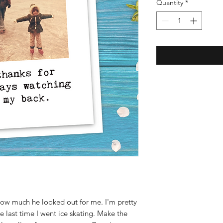
Quantity
*
ow much he looked out for me. I'm pretty
 the last time I went ice skating. Make the