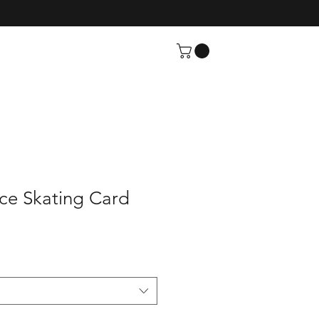
ce Skating Card