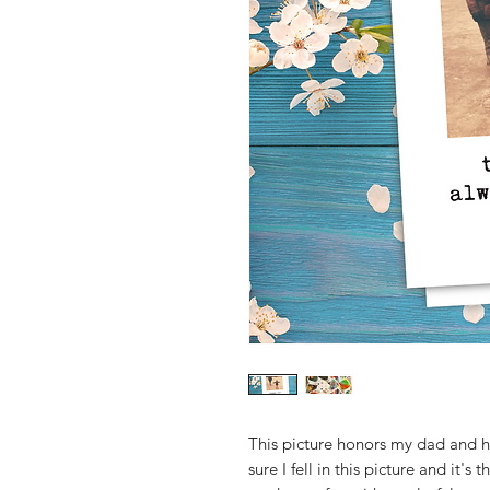
This picture honors my dad and h
sure I fell in this picture and it's