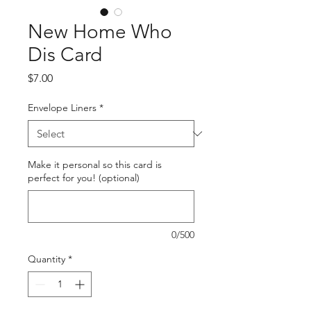
New Home Who
Dis Card
Price
$7.00
Envelope Liners
*
Make it personal so this card is
perfect for you! (optional)
0/500
Quantity
*