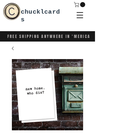
chucklcard
s
FREE SHIPPING ANYWHERE IN 'MERICA