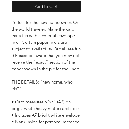
Add to Cart
Perfect for the new homeowner. Or
the world traveler. Make the card
extra fun with a colorful envelope
liner. Certain paper liners are
subject to availability. But all are fun
:) Please be aware that you may not
receive the "exact" section of the
paper shown in the pic for the liners.
THE DETAILS: "new home, who
dis?"
• Card measures 5”x7” (A7) on
bright white heavy matte card stock
• Includes A7 bright white envelope
• Blank inside for personal message
• Ships in a clear plastic sleeve and