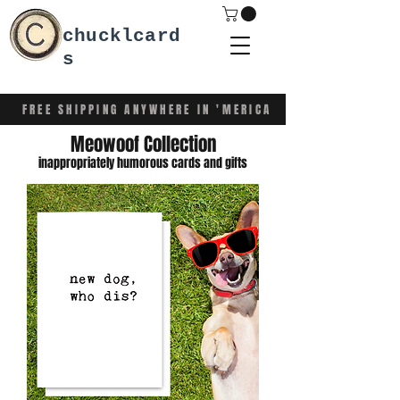
chucklcard
s
FREE SHIPPING ANYWHERE IN 'MERICA
Meowoof Collection
inappropriately humorous cards and gifts