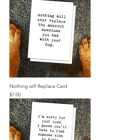
Nothing will Replace Card
Price
$7.00