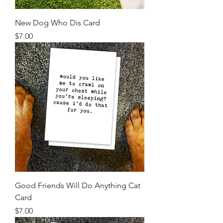
New Dog Who Dis Card
Price
$7.00
Good Friends Will Do Anything Cat
Card
Price
$7.00