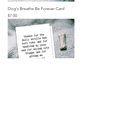
Dog's Breathe Be Forever Card
Price
$7.00
Thanks for Everything Pet Card
Price
$7.00