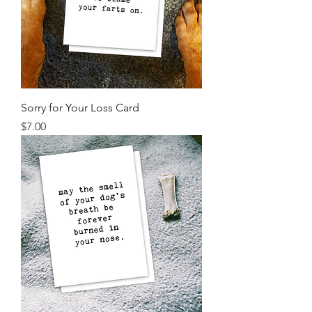
Sorry for Your Loss Card
Price
$7.00