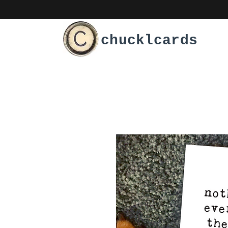
chucklcards