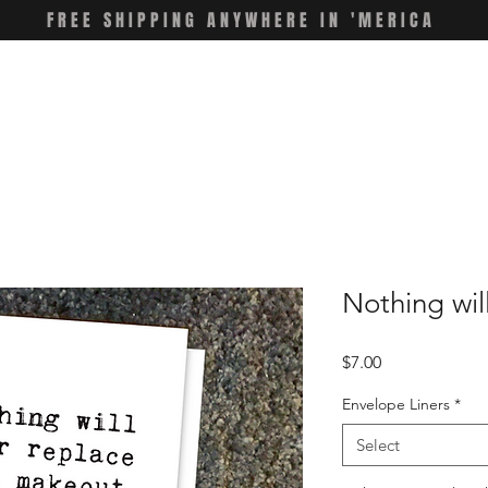
FREE SHIPPING ANYWHERE IN 'MERICA
Nothing wil
Price
$7.00
Envelope Liners
*
Select