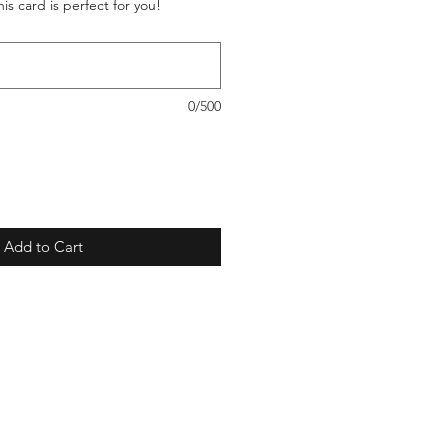
is card is perfect for you!
0/500
Add to Cart