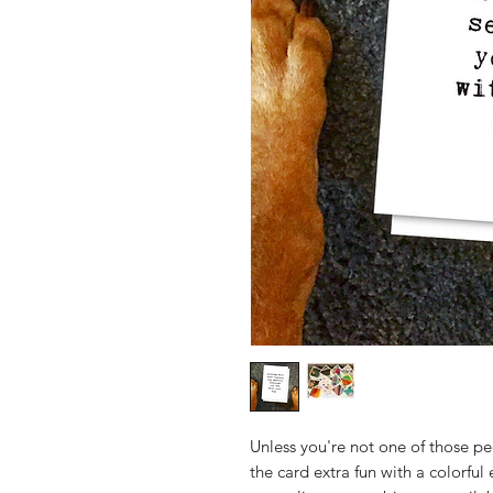
Unless you're not one of those p
the card extra fun with a colorful 