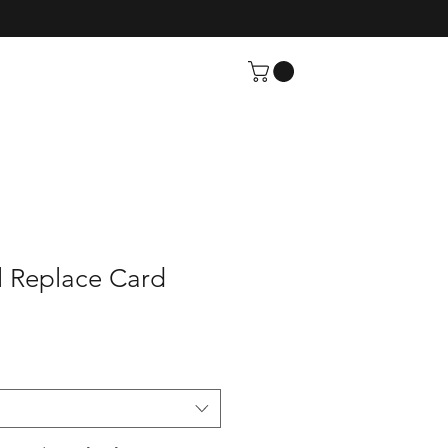
l Replace Card