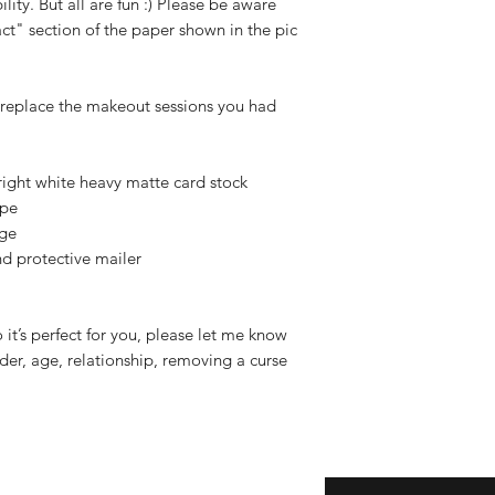
ility. But all are fun :) Please be aware
ct" section of the paper shown in the pic
 replace the makeout sessions you had
ight white heavy matte card stock
ope
age
and protective mailer
o it’s perfect for you, please let me know
er, age, relationship, removing a curse