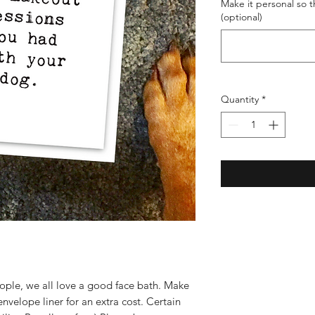
Make it personal so th
(optional)
Quantity
*
eople, we all love a good face bath. Make
envelope liner for an extra cost. Certain