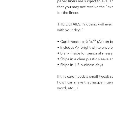
paper liners are subject to availab
that you may not receive the "exa
for the liners.
THE DETAILS: “nothing will ever
with your dog."
• Card measures 5”x7” (A7) on br
• Includes A7 bright white envel
• Blank inside for personal mess
• Ships in a clear plastic sleeve 
• Ships in 1-3 business days
If this card needs a small tweak s
how I can make that happen (gend
word, etc…)