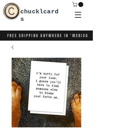
chucklcard
s
FREE SHIPPING ANYWHERE IN 'MERICA