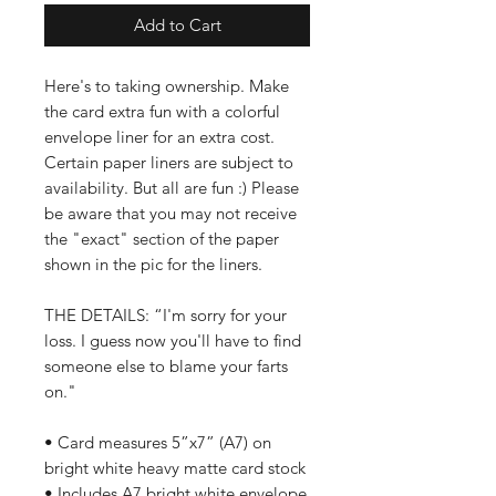
Add to Cart
Here's to taking ownership. Make
the card extra fun with a colorful
envelope liner for an extra cost.
Certain paper liners are subject to
availability. But all are fun :) Please
be aware that you may not receive
the "exact" section of the paper
shown in the pic for the liners.
THE DETAILS: “I'm sorry for your
loss. I guess now you'll have to find
someone else to blame your farts
on."
• Card measures 5”x7” (A7) on
bright white heavy matte card stock
• Includes A7 bright white envelope