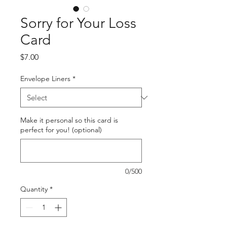
Sorry for Your Loss
Card
Price
$7.00
Envelope Liners
*
Make it personal so this card is
perfect for you! (optional)
0/500
Quantity
*