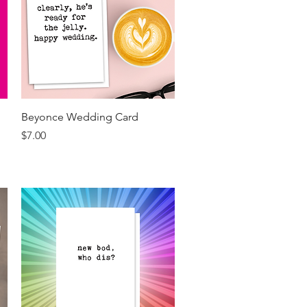
Quick View
Beyonce Wedding Card
Price
$7.00