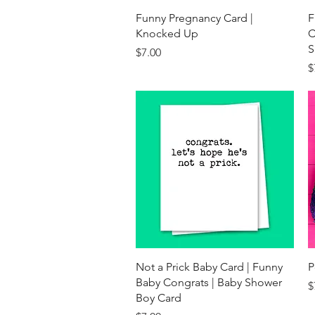
Quick View
Funny Pregnancy Card |
F
Knocked Up
C
S
Price
$7.00
P
$
Quick View
Not a Prick Baby Card | Funny
P
Baby Congrats | Baby Shower
P
$
Boy Card