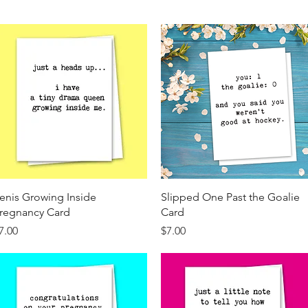
Quick View
Quick View
enis Growing Inside
Slipped One Past the Goalie
regnancy Card
Card
rice
Price
7.00
$7.00