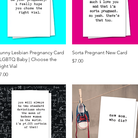
Quick View
Quick View
unny Lesbian Pregnancy Card
Sorta Pregnant New Card
 LGBTQ Baby | Choose the
Price
$7.00
ight Vial
rice
7.00