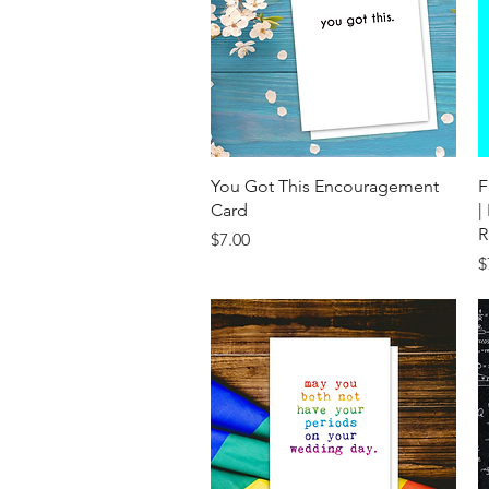
Quick View
You Got This Encouragement
F
Card
|
R
Price
$7.00
P
$