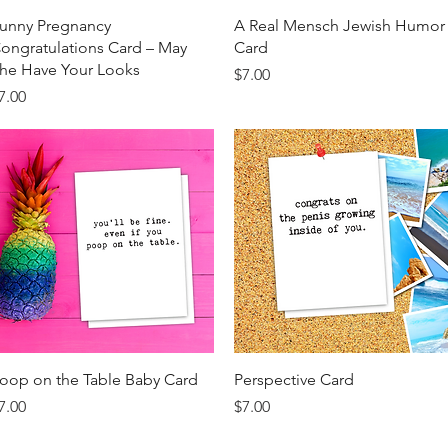
Quick View
Quick View
unny Pregnancy
A Real Mensch Jewish Humor
ongratulations Card – May
Card
he Have Your Looks
Price
$7.00
rice
7.00
Quick View
Quick View
oop on the Table Baby Card
Perspective Card
rice
Price
7.00
$7.00