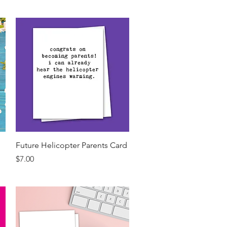
Quick View
Future Helicopter Parents Card
Price
$7.00