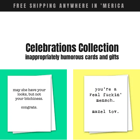
FREE SHIPPING ANYWHERE IN 'MERICA
Celebrations Collection
inappropriately humorous cards and gifts