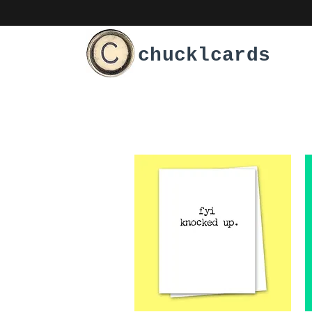
chucklcards