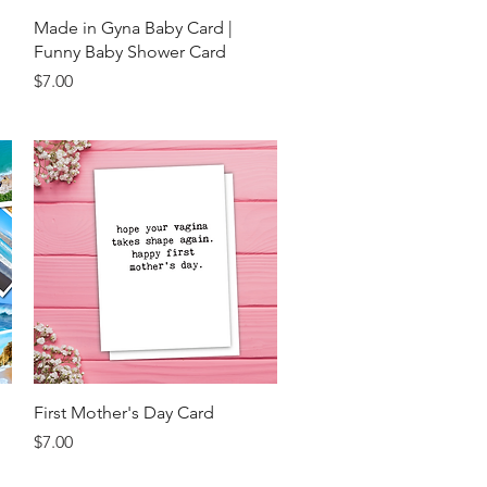
Quick View
Made in Gyna Baby Card |
Funny Baby Shower Card
Price
$7.00
Quick View
First Mother's Day Card
Price
$7.00