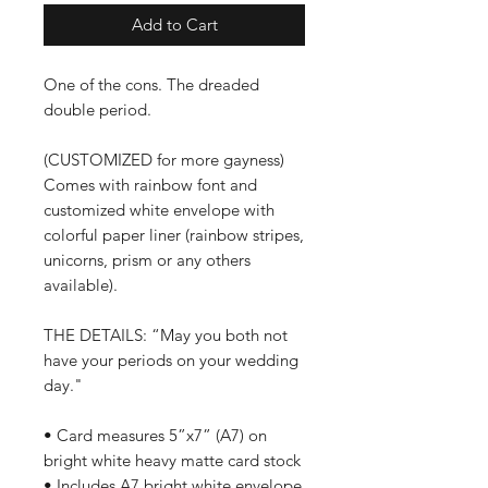
Add to Cart
One of the cons. The dreaded
double period.
(CUSTOMIZED for more gayness)
Comes with rainbow font and
customized white envelope with
colorful paper liner (rainbow stripes,
unicorns, prism or any others
available).
THE DETAILS: “May you both not
have your periods on your wedding
day."
• Card measures 5”x7” (A7) on
bright white heavy matte card stock
• Includes A7 bright white envelope