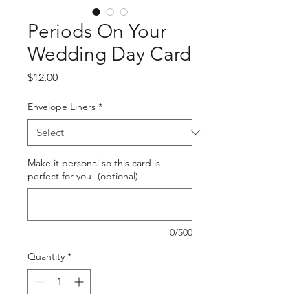
Periods On Your
Wedding Day Card
Price
$12.00
Envelope Liners
*
Make it personal so this card is
perfect for you! (optional)
0/500
Quantity
*