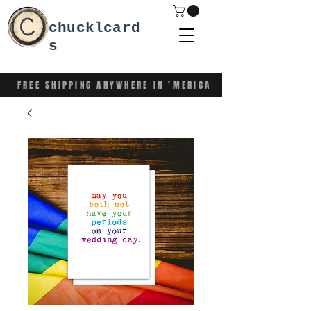
chucklcard
s
FREE SHIPPING ANYWHERE IN 'MERICA