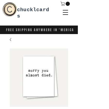
chucklcard
s
FREE SHIPPING ANYWHERE IN 'MERICA