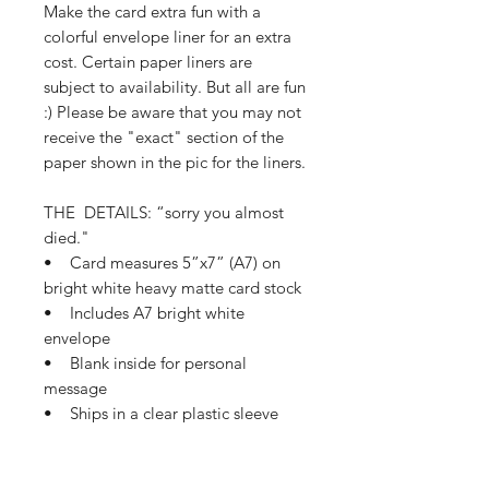
Make the card extra fun with a
colorful envelope liner for an extra
cost. Certain paper liners are
subject to availability. But all are fun
:) Please be aware that you may not
receive the "exact" section of the
paper shown in the pic for the liners.
THE DETAILS: “sorry you almost
died."
• Card measures 5”x7” (A7) on
bright white heavy matte card stock
• Includes A7 bright white
envelope
• Blank inside for personal
message
• Ships in a clear plastic sleeve
and protective mailer
• Ships in 1-3 business days