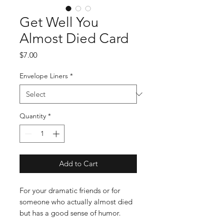
Get Well You
Almost Died Card
Price
$7.00
Envelope Liners
*
Quantity
*
Add to Cart
For your dramatic friends or for
someone who actually almost died
but has a good sense of humor.