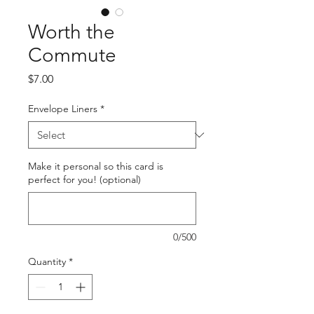
Worth the
Commute
Price
$7.00
Envelope Liners
*
Make it personal so this card is
perfect for you! (optional)
0/500
Quantity
*