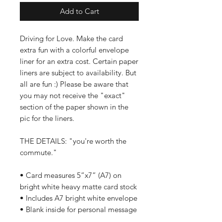
Add to Cart
Driving for Love. Make the card
extra fun with a colorful envelope
liner for an extra cost. Certain paper
liners are subject to availability. But
all are fun :) Please be aware that
you may not receive the "exact"
section of the paper shown in the
pic for the liners.
THE DETAILS: "you're worth the
commute."
• Card measures 5”x7” (A7) on
bright white heavy matte card stock
• Includes A7 bright white envelope
• Blank inside for personal message
• Ships in a clear plastic sleeve and