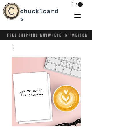
chucklcard
s
FREE SHIPPING ANYWHERE IN 'MERICA