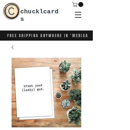
chucklcard
s
FREE SHIPPING ANYWHERE IN 'MERICA