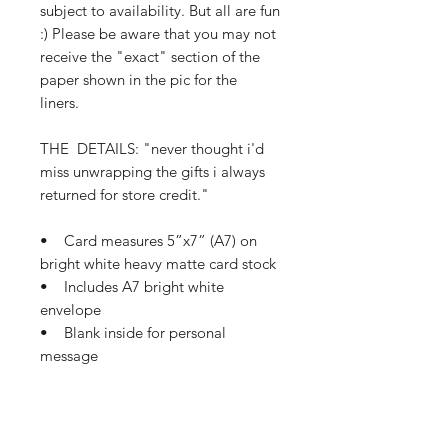
subject to availability. But all are fun
:) Please be aware that you may not
receive the "exact" section of the
paper shown in the pic for the
liners.
THE DETAILS: "never thought i'd
miss unwrapping the gifts i always
returned for store credit."
• Card measures 5”x7” (A7) on
bright white heavy matte card stock
• Includes A7 bright white
envelope
• Blank inside for personal
message
• Ships in a clear plastic sleeve
and protective mailer
• Ships in 1-3 business days
If this card needs a small tweak so