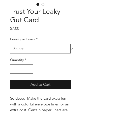
Trust Your Leaky
Gut Card
Price
$7.00
Envelope Liners
*
Quantity
*
Add to Cart
So deep. Make the card extra fun
with a colorful envelope liner for an
extra cost. Certain paper liners are