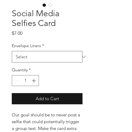
Social Media
Selfies Card
Price
$7.00
Envelope Liners
*
Quantity
*
Add to Cart
Our goal should be to never post a
selfie that could potentially trigger
a group text. Make the card extra