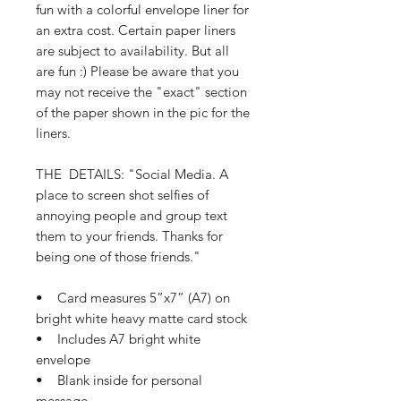
fun with a colorful envelope liner for
an extra cost. Certain paper liners
are subject to availability. But all
are fun :) Please be aware that you
may not receive the "exact" section
of the paper shown in the pic for the
liners.
THE DETAILS: "Social Media. A
place to screen shot selfies of
annoying people and group text
them to your friends. Thanks for
being one of those friends."
• Card measures 5”x7” (A7) on
bright white heavy matte card stock
• Includes A7 bright white
envelope
• Blank inside for personal
message