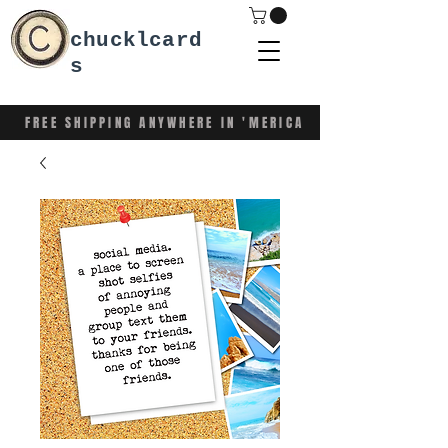
chucklcard
s
FREE SHIPPING ANYWHERE IN 'MERICA