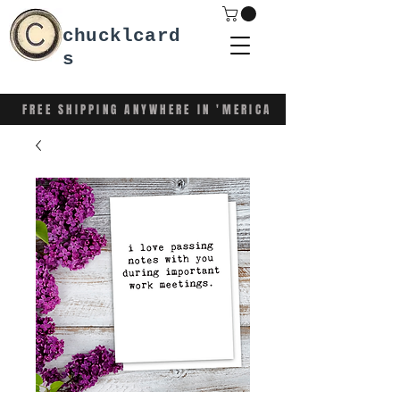
chucklcard
s
FREE SHIPPING ANYWHERE IN 'MERICA