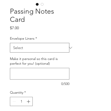
Passing Notes
Card
Price
$7.00
Envelope Liners
*
Make it personal so this card is
perfect for you! (optional)
0/500
Quantity
*