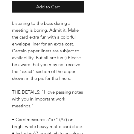
Add to Cart
Listening to the boss during a
meeting is boring. Admit it. Make
the card extra fun with a colorful
envelope liner for an extra cost.
Certain paper liners are subject to
availability. But all are fun :) Please
be aware that you may not receive
the "exact" section of the paper
shown in the pic for the liners.
THE DETAILS: "I love passing notes
with you in important work
meetings."
• Card measures 5”x7” (A7) on
bright white heavy matte card stock
• Includes A7 bright white envelope