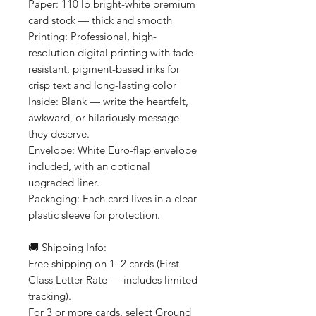
Paper: 110 lb bright-white premium
card stock — thick and smooth
Printing: Professional, high-
resolution digital printing with fade-
resistant, pigment-based inks for
crisp text and long-lasting color
Inside: Blank — write the heartfelt,
awkward, or hilariously message
they deserve.
Envelope: White Euro-flap envelope
included, with an optional
upgraded liner.
Packaging: Each card lives in a clear
plastic sleeve for protection.
🚚 Shipping Info:
Free shipping on 1–2 cards (First
Class Letter Rate — includes limited
tracking).
For 3 or more cards, select Ground