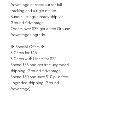
Advantage at checkout for full
tracking and a rigid mailer.
Bundle listings already ship via
Ground Advantage.
Orders over $35 get a free Ground
Advantage upgrade.
🔷 Special Offers 🔷
3 Cards for $16
3 Cards with Liners for $22
Spend $35 and get free upgraded
shipping (Ground Advantage)
Spend $60 and save $10 plus free
upgraded shipping (Ground
Advantage)
💌 About Chucklcards & Shop
Policies
Where sarcasm and sentiment