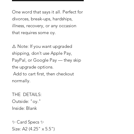
One word that says it all. Perfect for
divorces, break-ups, hardships,
illness, recovery, or any occasion
that requires some oy.
⚠️ Note: If you want upgraded
shipping, don’t use Apple Pay,
PayPal, or Google Pay — they skip
the upgrade options.
Add to cart first, then checkout
normally.
THE DETAILS:
Outside: "oy."
Inside: Blank
✨ Card Specs ✨
Size: A2 (4.25" x 5.5")