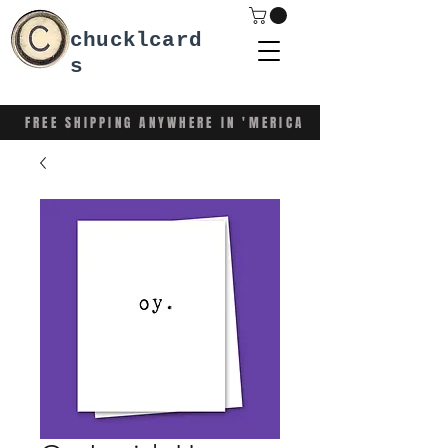
chucklcard
s
FREE SHIPPING ANYWHERE IN 'MERICA