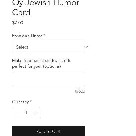
Oy Jewish Humor
Card
Price
$7.00
Envelope Liners
*
Make it personal so this card is
perfect for you! (optional)
0/500
Quantity
*
Add to Cart