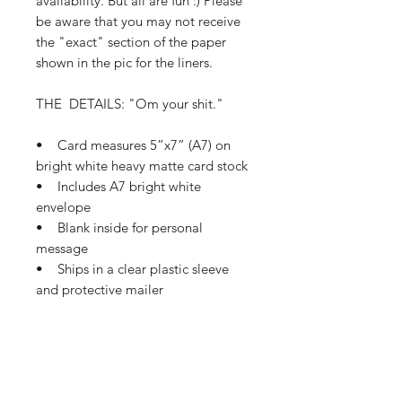
availability. But all are fun :) Please
be aware that you may not receive
the "exact" section of the paper
shown in the pic for the liners.
THE DETAILS: "Om your shit."
• Card measures 5”x7” (A7) on
bright white heavy matte card stock
• Includes A7 bright white
envelope
• Blank inside for personal
message
• Ships in a clear plastic sleeve
and protective mailer
• Ships in 1-3 business days
If this card needs a small tweak so
it’s perfect for you, please let me
know how I can make that happen