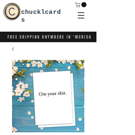
chucklcard
s
FREE SHIPPING ANYWHERE IN 'MERICA