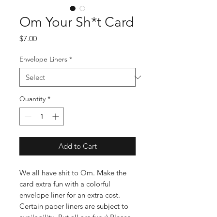
Om Your Sh*t Card
Price
$7.00
Envelope Liners
*
Quantity
*
Add to Cart
We all have shit to Om. Make the
card extra fun with a colorful
envelope liner for an extra cost.
Certain paper liners are subject to