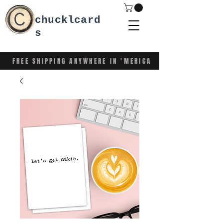
chucklcard
s
FREE SHIPPING ANYWHERE IN 'MERICA