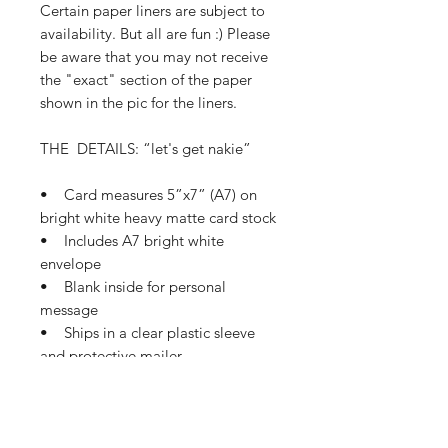
Certain paper liners are subject to
availability. But all are fun :) Please
be aware that you may not receive
the "exact" section of the paper
shown in the pic for the liners.
THE DETAILS: “let's get nakie”
• Card measures 5”x7” (A7) on
bright white heavy matte card stock
• Includes A7 bright white
envelope
• Blank inside for personal
message
• Ships in a clear plastic sleeve
and protective mailer
• Ships in 1-3 business days
If this card needs a small tweak so
it’s perfect for you, please let me