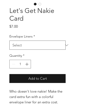
Let's Get Nakie
Card
Price
$7.00
Envelope Liners
*
Quantity
*
Add to Cart
Who doesn't love nakie! Make the
card extra fun with a colorful
envelope liner for an extra cost.