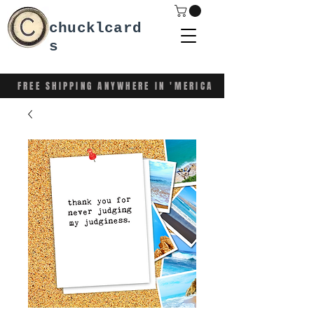
chucklcard
s
FREE SHIPPING ANYWHERE IN 'MERICA