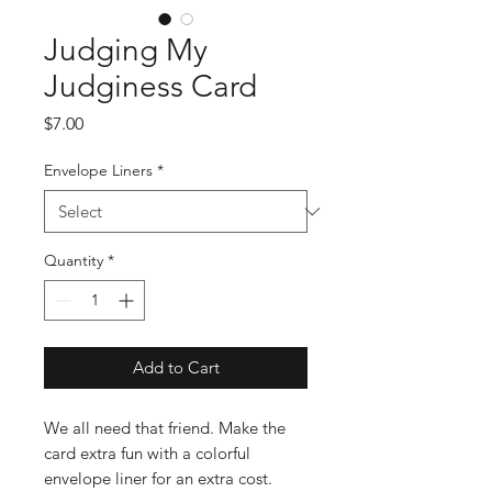
Judging My
Judginess Card
Price
$7.00
Envelope Liners
*
Quantity
*
Add to Cart
We all need that friend. Make the
card extra fun with a colorful
envelope liner for an extra cost.