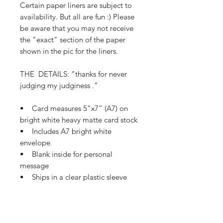
Certain paper liners are subject to
availability. But all are fun :) Please
be aware that you may not receive
the "exact" section of the paper
shown in the pic for the liners.
THE DETAILS: “thanks for never
judging my judginess .”
• Card measures 5”x7” (A7) on
bright white heavy matte card stock
• Includes A7 bright white
envelope
• Blank inside for personal
message
• Ships in a clear plastic sleeve
and protective mailer
• Ships in 1-3 business days
If this card needs a small tweak so