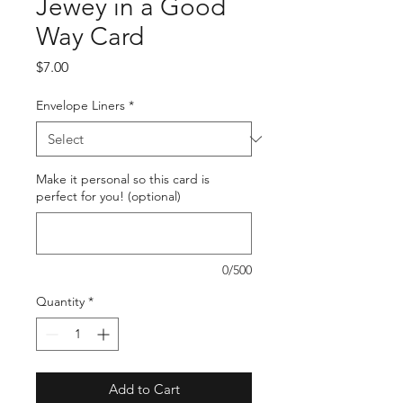
Jewey in a Good
Way Card
Price
$7.00
Envelope Liners
*
Make it personal so this card is
perfect for you! (optional)
0/500
Quantity
*
Add to Cart