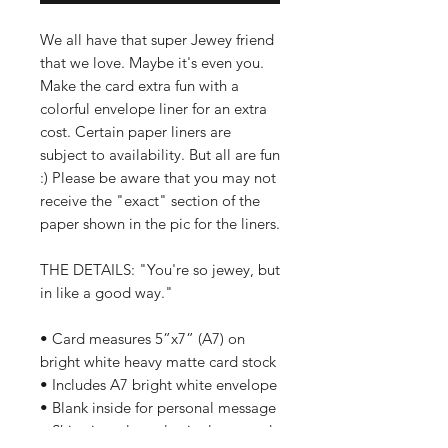
We all have that super Jewey friend
that we love. Maybe it's even you.
Make the card extra fun with a
colorful envelope liner for an extra
cost. Certain paper liners are
subject to availability. But all are fun
:) Please be aware that you may not
receive the "exact" section of the
paper shown in the pic for the liners.
THE DETAILS: "You're so jewey, but
in like a good way."
• Card measures 5”x7” (A7) on
bright white heavy matte card stock
• Includes A7 bright white envelope
• Blank inside for personal message
• Ships in a clear plastic sleeve and