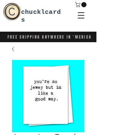
chucklcard
s
FREE SHIPPING ANYWHERE IN 'MERICA