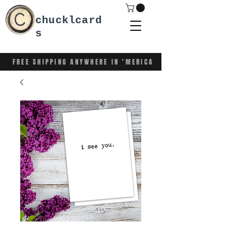
chucklcard
s
FREE SHIPPING ANYWHERE IN 'MERICA