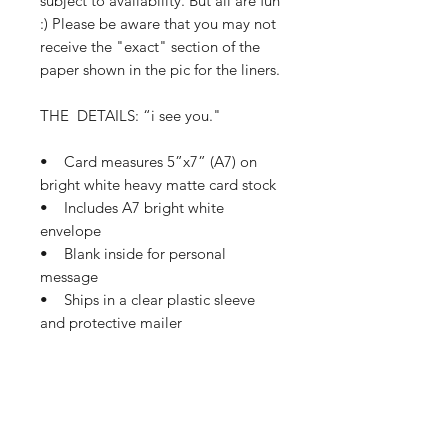
subject to availability. But all are fun
:) Please be aware that you may not
receive the "exact" section of the
paper shown in the pic for the liners.
THE DETAILS: “i see you."
• Card measures 5”x7” (A7) on
bright white heavy matte card stock
• Includes A7 bright white
envelope
• Blank inside for personal
message
• Ships in a clear plastic sleeve
and protective mailer
• Ships in 1-3 business days
If this card needs a small tweak so
it’s perfect for you, please let me
know how I can make that happen