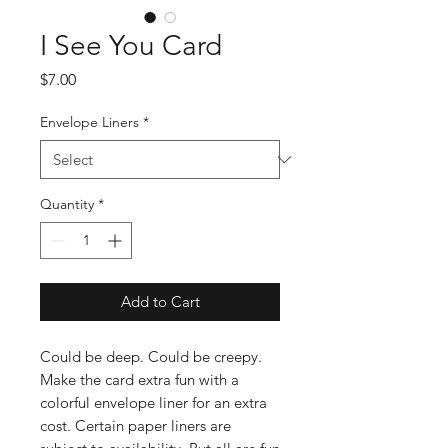
I See You Card
Price
$7.00
Envelope Liners
*
Quantity
*
Add to Cart
Could be deep. Could be creepy.
Make the card extra fun with a
colorful envelope liner for an extra
cost. Certain paper liners are