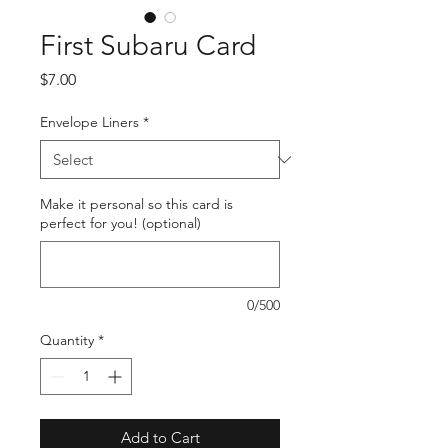
First Subaru Card
Price
$7.00
Envelope Liners
*
Make it personal so this card is
perfect for you! (optional)
0/500
Quantity
*
Add to Cart