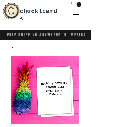
chucklcard
s
FREE SHIPPING ANYWHERE IN 'MERICA