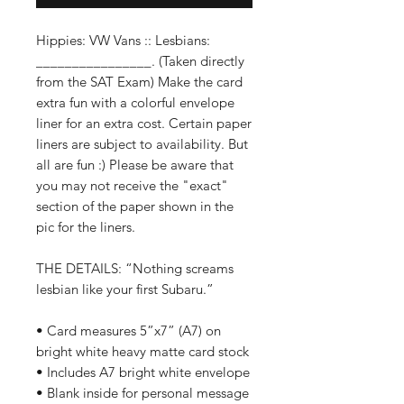
Hippies: VW Vans :: Lesbians:
________________. (Taken directly
from the SAT Exam) Make the card
extra fun with a colorful envelope
liner for an extra cost. Certain paper
liners are subject to availability. But
all are fun :) Please be aware that
you may not receive the "exact"
section of the paper shown in the
pic for the liners.
THE DETAILS: “Nothing screams
lesbian like your first Subaru.”
• Card measures 5”x7” (A7) on
bright white heavy matte card stock
• Includes A7 bright white envelope
• Blank inside for personal message