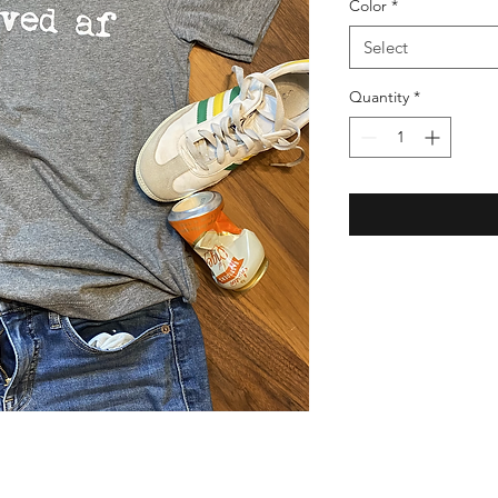
Color
*
Select
Quantity
*