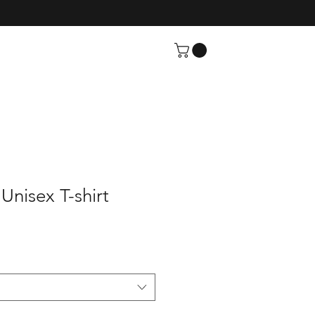
Unisex T-shirt