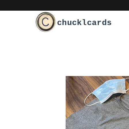
chucklcards