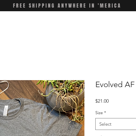
FREE SHIPPING ANYWHERE IN 'MERICA
Evolved AF 
Price
$21.00
Size
*
Select