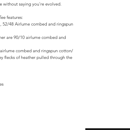
 without saying you're evolved.
Tee features:
CA), 52/48 Airlume combed and ringspun
ther are 90/10 airlume combed and
1 airlume combed and ringspun cotton/
ey flecks of heather pulled through the
es