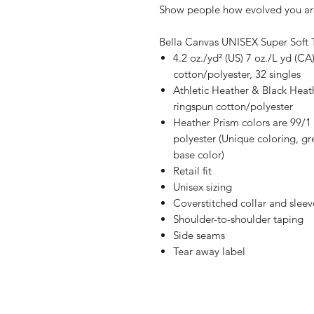
Show people how evolved you are
Bella Canvas UNISEX Super Soft 
4.2 oz./yd² (US) 7 oz./L yd (
cotton/polyester, 32 singles
Athletic Heather & Black Hea
ringspun cotton/polyester
Heather Prism colors are 99/
polyester (Unique coloring, gr
base color)
Retail fit
Unisex sizing
Coverstitched collar and sleev
Shoulder-to-shoulder taping
Side seams
Tear away label