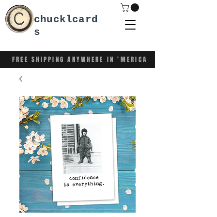
chucklcard
s
FREE SHIPPING ANYWHERE IN 'MERICA