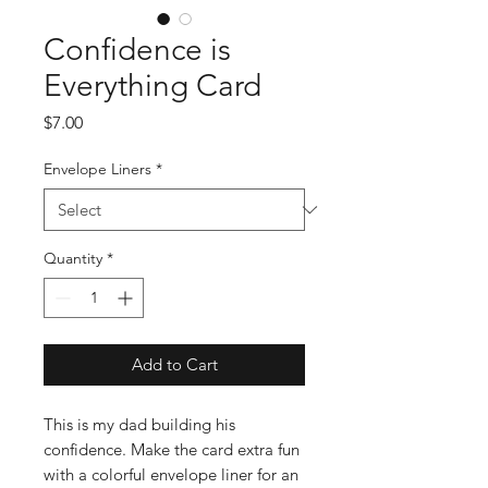
Confidence is
Everything Card
Price
$7.00
Envelope Liners
*
Quantity
*
Add to Cart
This is my dad building his
confidence. Make the card extra fun
with a colorful envelope liner for an