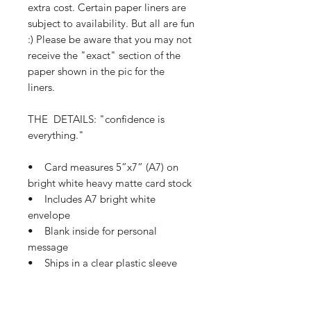
extra cost. Certain paper liners are
subject to availability. But all are fun
:) Please be aware that you may not
receive the "exact" section of the
paper shown in the pic for the
liners.
THE DETAILS: "confidence is
everything."
• Card measures 5”x7” (A7) on
bright white heavy matte card stock
• Includes A7 bright white
envelope
• Blank inside for personal
message
• Ships in a clear plastic sleeve
and protective mailer
• Ships in 1-3 business days